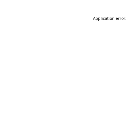
Application error