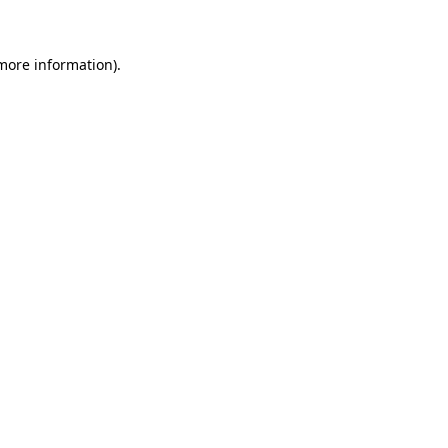
 more information)
.