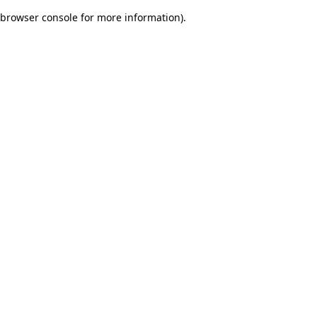
browser console for more information)
.