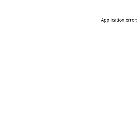
Application error