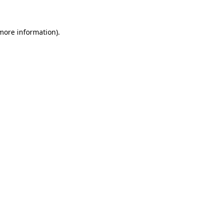
 more information)
.