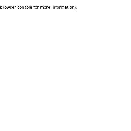
browser console for more information)
.