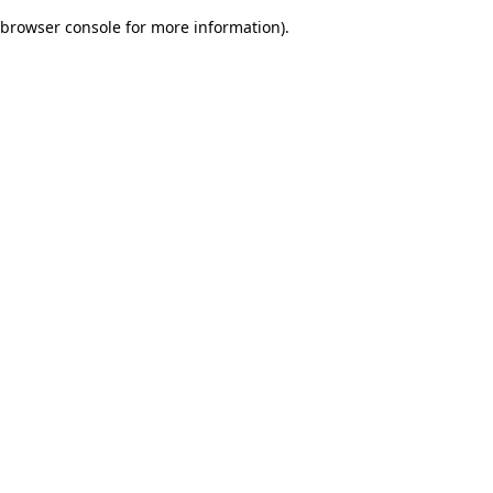
browser console for more information)
.