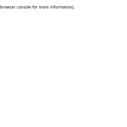
browser console for more information)
.