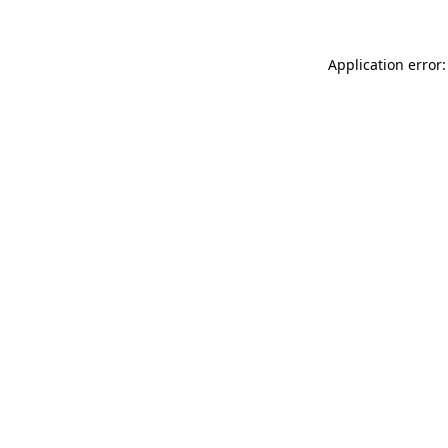
Application error