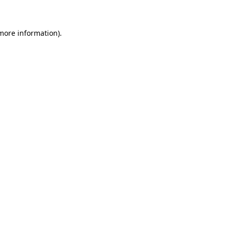
 more information)
.