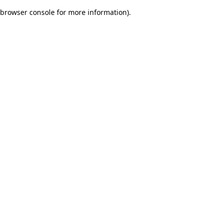
browser console for more information)
.