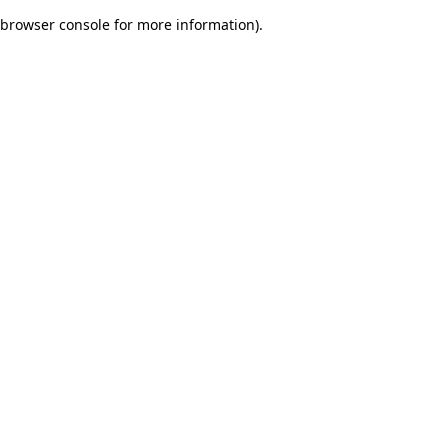
browser console for more information)
.