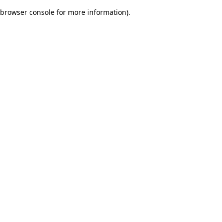
browser console for more information)
.