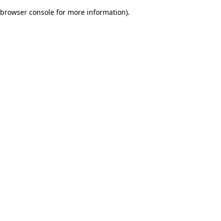
browser console for more information)
.