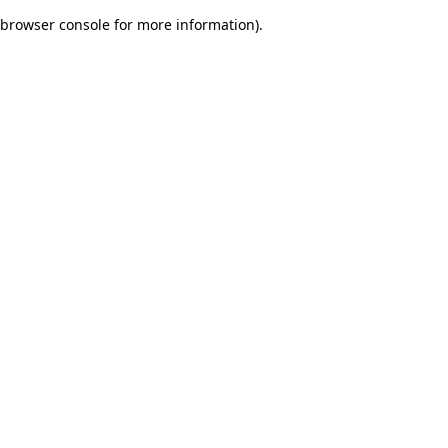
browser console for more information)
.