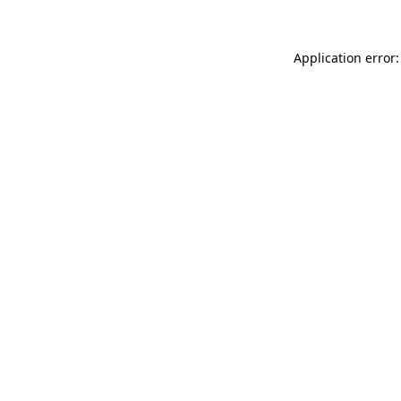
Application error