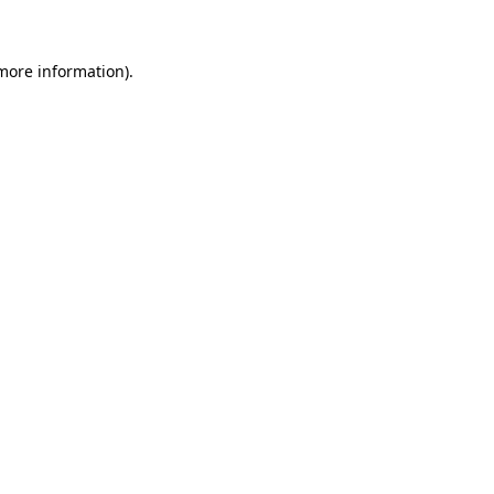
 more information)
.