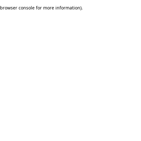
browser console for more information)
.