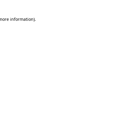
 more information)
.