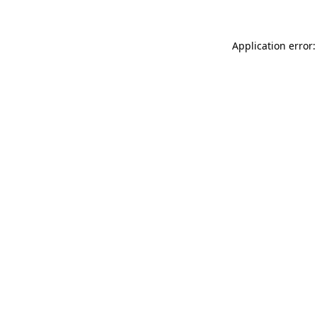
Application error