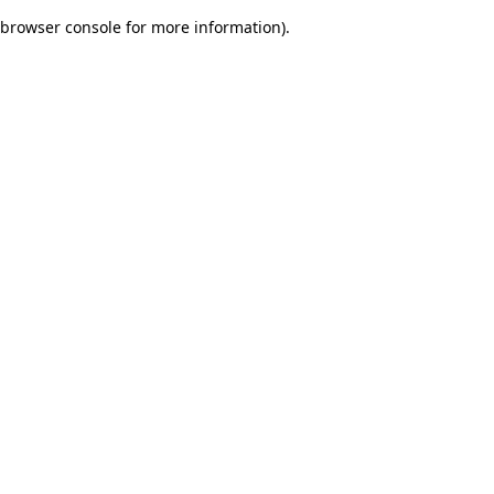
browser console for more information)
.