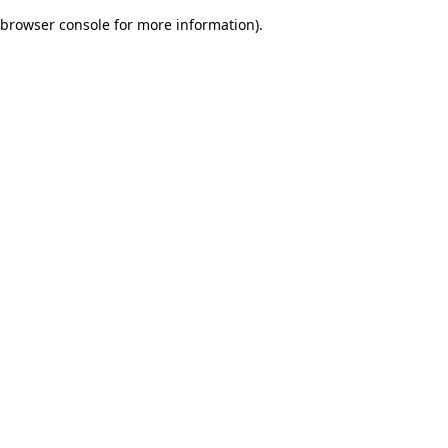
browser console for more information)
.