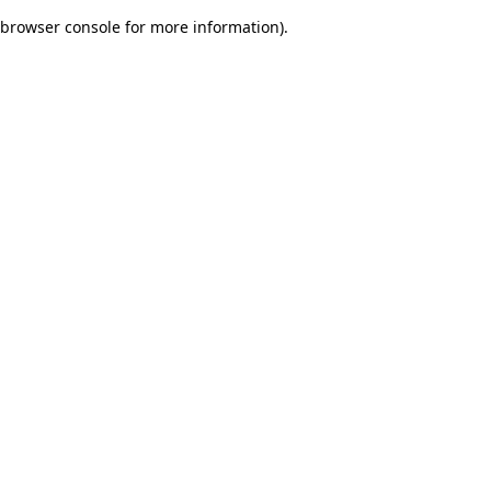
browser console for more information)
.