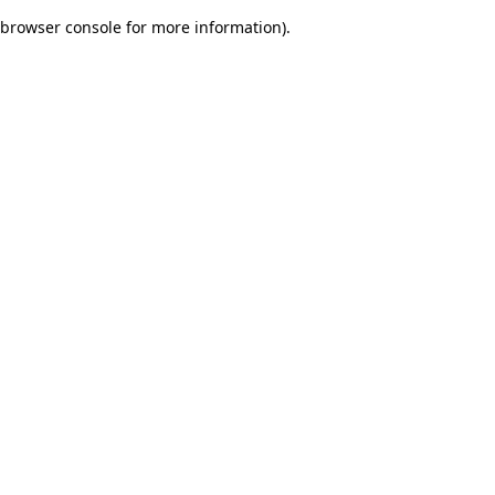
browser console for more information)
.