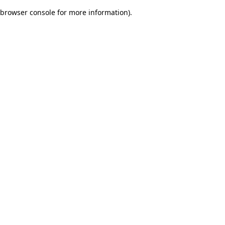
browser console for more information)
.