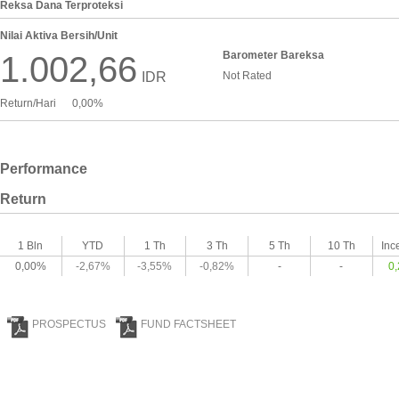
Reksa Dana Terproteksi
Nilai Aktiva Bersih/Unit
Barometer Bareksa
1.002,66
IDR
Not Rated
Return/Hari
0,00%
Performance
Return
1 Bln
YTD
1 Th
3 Th
5 Th
10 Th
Inc
0,00%
-2,67%
-3,55%
-0,82%
-
-
0
PROSPECTUS
FUND FACTSHEET