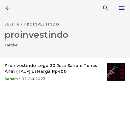
BERITA
/ PROINVESTINDO
proinvestindo
1 artikel
Proinvestindo Lego 30 Juta Saham Tunas
Alfin (TALF) di Harga Rp400
•
Saham
02 Okt 2023