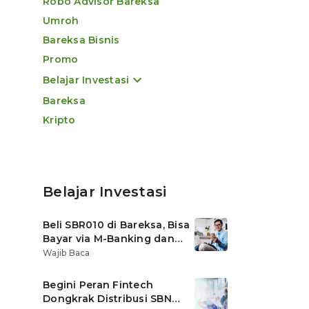
Robo Advisor Bareksa
Umroh
Bareksa Bisnis
Promo
Belajar Investasi
Bareksa
Kripto
Belajar Investasi
Beli SBR010 di Bareksa, Bisa
Bayar via M-Banking dan
OVO di Tokopedia
Wajib Baca
Begini Peran Fintech
Dongkrak Distribusi SBN