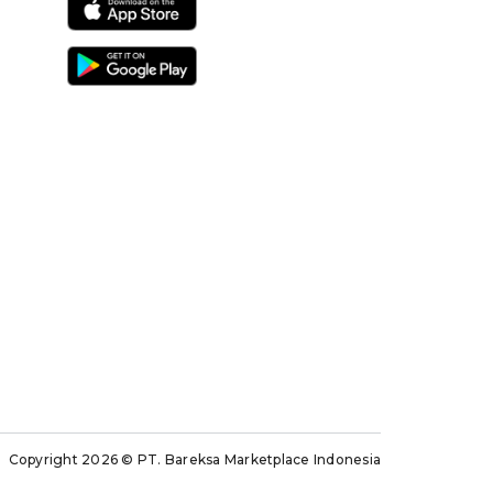
Copyright 2026
© PT. Bareksa Marketplace Indonesia