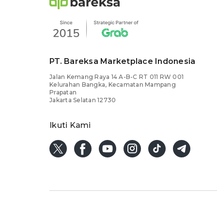
PT. Bareksa Marketplace Indonesia
Jalan Kemang Raya 14 A-B-C RT 011 RW 001
Kelurahan Bangka, Kecamatan Mampang
Prapatan
Jakarta Selatan 12730
Ikuti Kami